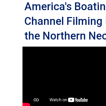
America's Boati
Channel Filming 
the Northern Nec