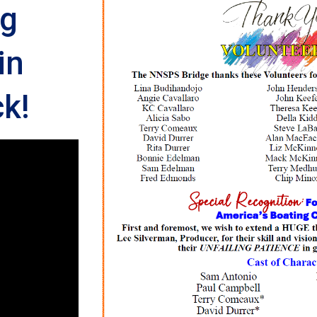
ng
in
k!