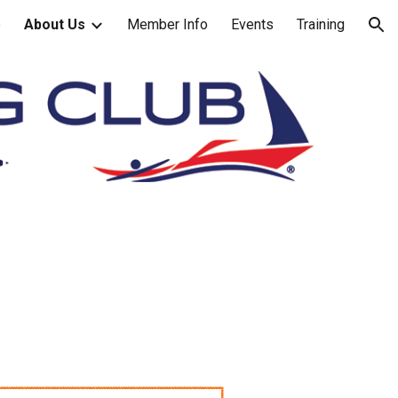
e
About Us
Member Info
Events
Training
ion