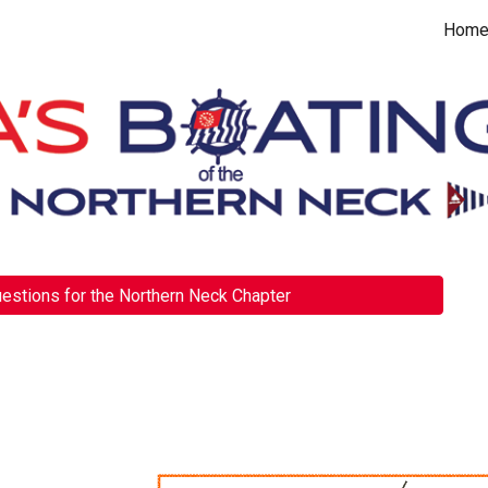
Hom
ip to main content
Skip to navigat
estions for the Northern Neck Chapter