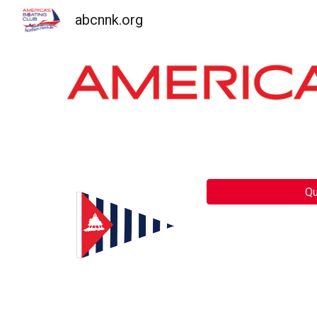
abcnnk.org
Sk
Qu